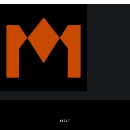
ABOUT