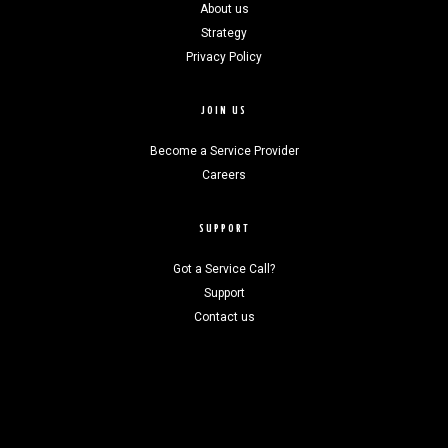
About us
Strategy
Privacy Policy
JOIN US
Become a Service Provider
Careers
SUPPORT
Got a Service Call?
Support
Contact us