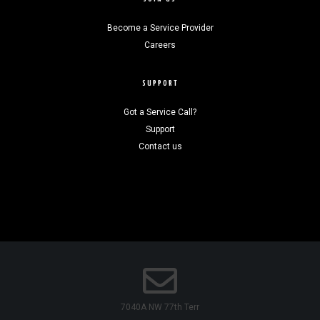
Become a Service Provider
Careers
SUPPORT
Got a Service Call?
Support
Contact us
7040A NW 77th Terr