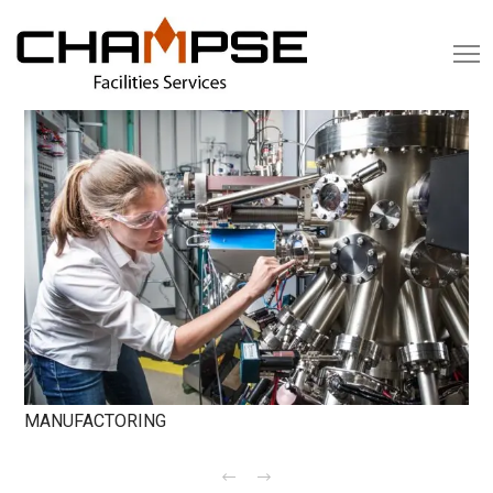
MANUFACTORING