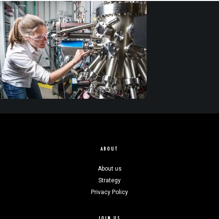
ABOUT
About us
Strategy
Privacy Policy
JOIN US