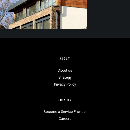
ABOUT
About us
Strategy
Privacy Policy
JOIN US
Become a Service Provider
Careers