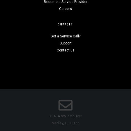
Become a Service Provider
Careers
SUPPORT
Got a Service Call?
Support
Contact us
7040A NW 77th Terr
Medley, FL 33166