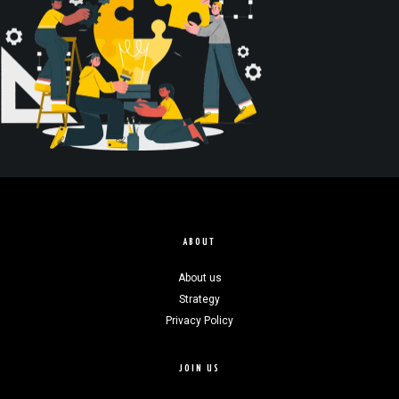
ABOUT
About us
Strategy
Privacy Policy
JOIN US